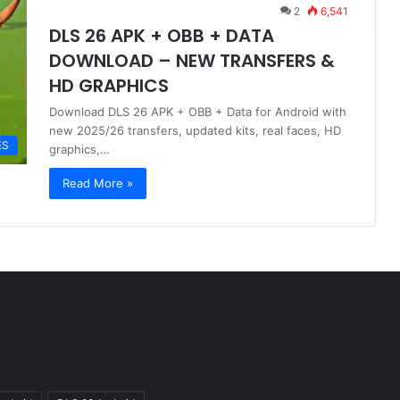
2
6,541
DLS 26 APK + OBB + DATA
DOWNLOAD – NEW TRANSFERS &
HD GRAPHICS
Download DLS 26 APK + OBB + Data for Android with
new 2025/26 transfers, updated kits, real faces, HD
ES
graphics,…
Read More »