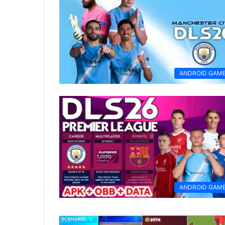
ANDROID GAM
ANDROID GAM