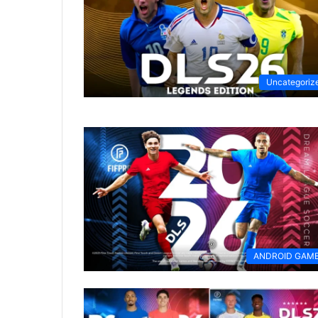
Uncategoriz
ANDROID GAM