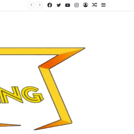
Facebook
Twitter
YouTube
Instagram
Log
Random
Sidebar
In
Article