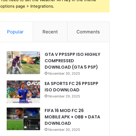
options page > Integrations.
Popular
Recent
Comments
GTA V PPSSPP ISO HIGHLY
COMPRESSED
DOWNLOAD (GTA 5 PSP)
November 30, 2025
EA SPORTS FC 26 PPSSPP
ISO DOWNLOAD
November 29, 2025
FIFA 16 MOD FC 26
MOBILE APK + OBB + DATA
DOWNLOAD
November 30, 2025