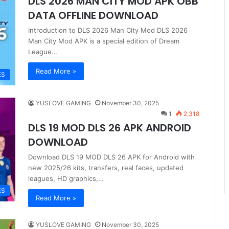
DLS 2026 MAN CITY MOD APK OBB
DATA OFFLINE DOWNLOAD
Introduction to DLS 2026 Man City Mod DLS 2026
Man City Mod APK is a special edition of Dream
League…
Read More »
ES
YUSLOVE GAMING
November 30, 2025
1
2,318
DLS 19 MOD DLS 26 APK ANDROID
DOWNLOAD
Download DLS 19 MOD DLS 26 APK for Android with
new 2025/26 kits, transfers, real faces, updated
leagues, HD graphics,…
ES
Read More »
YUSLOVE GAMING
November 30, 2025