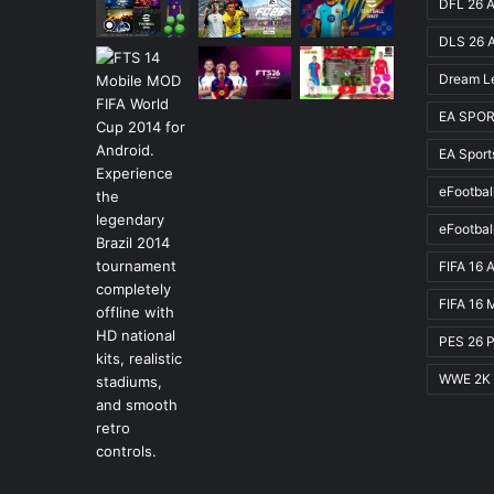
DFL 26 A
DLS 26 
Dream L
EA SPOR
EA Spor
eFootbal
eFootbal
FIFA 16 
FIFA 16 
PES 26 
WWE 2K