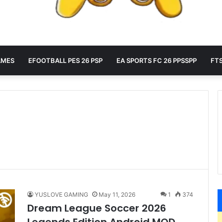
AMES
EFOOTBALL PES 26 PSP
EA SPORTS FC 26 PPSSPP
FTS
YUSLOVE GAMING
May 11, 2026
1
374
Dream League Soccer 2026