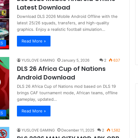
Latest Download
Download DLS 2026 Mobile Android Offline with the
latest 25/26 squads, transfers, and high-quality
graphics. Enjoy a realistic football simulation…
Read More »
ES
YUSLOVE GAMING
January 5, 2026
2
637
DLS 26 Africa Cup of Nations
Android Download
DLS 26 Africa Cup of Nations mod based on DLS 19
brings CAF tournament mode, African teams, offline
gameplay, updated…
Read More »
ES
YUSLOVE GAMING
December 11, 2025
2
1,582