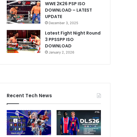
WWE 2K26 PSP ISO
DOWNLOAD – LATEST
UPDATE
December 3, 2025
Latest Fight Night Round
3 PPSSPP ISO
DOWNLOAD
January 2, 2026
Recent Tech News