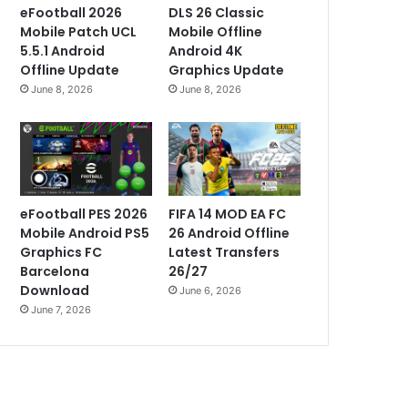
eFootball 2026
DLS 26 Classic
Mobile Patch UCL
Mobile Offline
5.5.1 Android
Android 4K
Offline Update
Graphics Update
June 8, 2026
June 8, 2026
eFootball PES 2026
FIFA 14 MOD EA FC
Mobile Android PS5
26 Android Offline
Graphics FC
Latest Transfers
Barcelona
26/27
Download
June 6, 2026
June 7, 2026