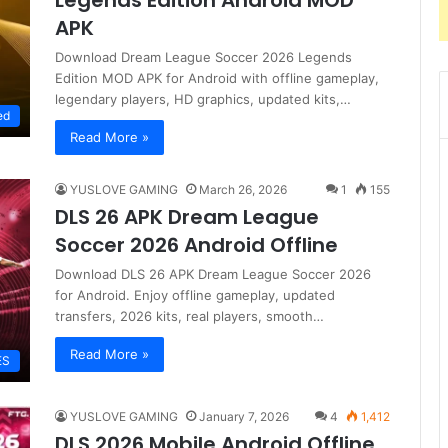
Legends Edition Android MOD
APK
Download Dream League Soccer 2026 Legends
Edition MOD APK for Android with offline gameplay,
legendary players, HD graphics, updated kits,…
ed
Read More »
YUSLOVE GAMING
March 26, 2026
1
155
DLS 26 APK Dream League
Soccer 2026 Android Offline
Download DLS 26 APK Dream League Soccer 2026
for Android. Enjoy offline gameplay, updated
transfers, 2026 kits, real players, smooth…
Read More »
ES
YUSLOVE GAMING
January 7, 2026
4
1,412
DLS 2026 Mobile Android Offline