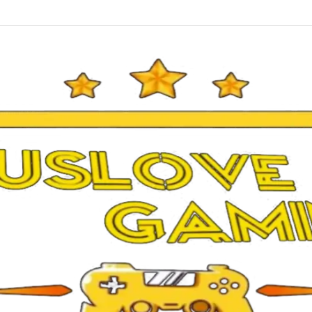
26 Mobile Patch UCL 5.5.1 Android Offline Update