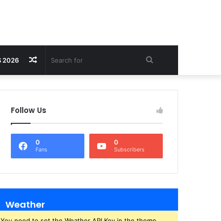
Random
Search
 2026
Article
for
Follow Us
0
0
Fans
Subscribers
Weather
You need to set the Weather API Key in the theme