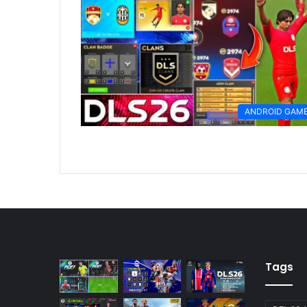
ANDROID GAM
Tags