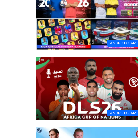
ANDROID GAM
ANDROID GAM