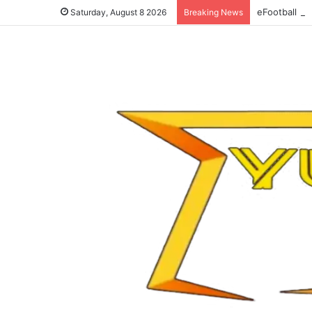
eFootball 20
Saturday, August 8 2026
Breaking News