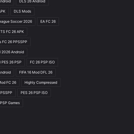
ndroid
DLS 26 Android
APK
DLS Mods
eague Soccer 2026
EA FC 26
TS FC 26 APK
ts FC 26 PPSSPP
l 2026 Android
l PES 26 PSP
FC 26 PSP ISO
Android
FIFA 16 Mod DFL 26
Mod FC 26
Highly Compressed
PPSSPP
PES 26 PSP ISO
 PSP Games