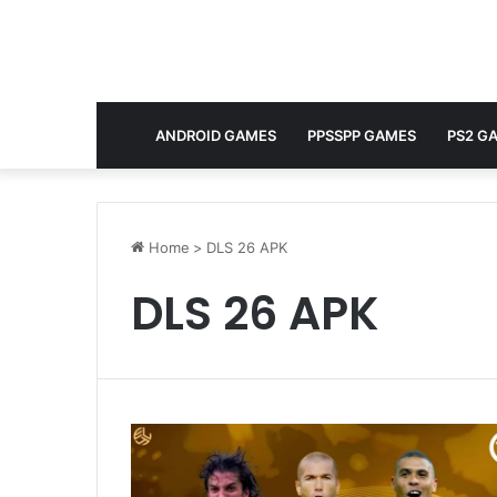
ANDROID GAMES
PPSSPP GAMES
PS2 G
Home
>
DLS 26 APK
DLS 26 APK