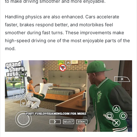
to make driving smoother and more enjoyable.
Handling physics are also enhanced. Cars accelerate
faster, brakes respond better, and motorbikes feel
smoother during fast turns. These improvements make
high-speed driving one of the most enjoyable parts of the
mod.