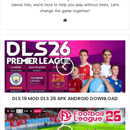
classic hits, we’re here to help you play without limits. Let’s
change the game together!
Website
DLS 19 MOD DLS 26 APK ANDROID DOWNLOAD