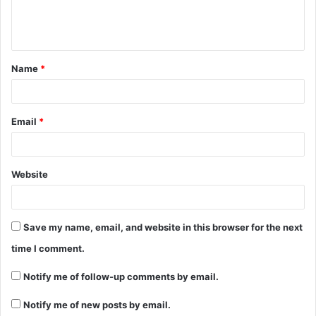
e
n
t
Name
*
*
Email
*
Website
Save my name, email, and website in this browser for the next
time I comment.
Notify me of follow-up comments by email.
Notify me of new posts by email.