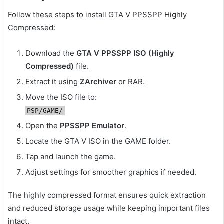
Follow these steps to install GTA V PPSSPP Highly
Compressed:
Download the
GTA V PPSSPP ISO (Highly
Compressed)
file.
Extract it using
ZArchiver
or RAR.
Move the ISO file to:
PSP/GAME/
Open the
PPSSPP Emulator
.
Locate the GTA V ISO in the GAME folder.
Tap and launch the game.
Adjust settings for smoother graphics if needed.
The highly compressed format ensures quick extraction
and reduced storage usage while keeping important files
intact.