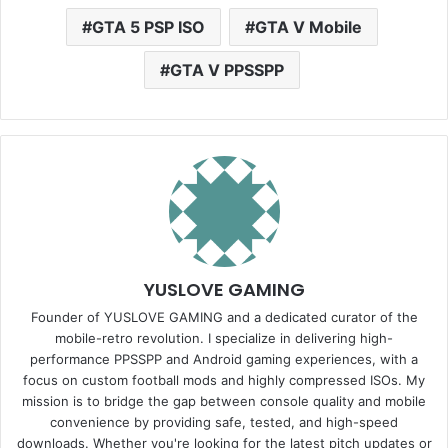
GTA 5 PSP ISO
GTA V Mobile
GTA V PPSSPP
YUSLOVE GAMING
Founder of YUSLOVE GAMING and a dedicated curator of the
mobile-retro revolution. I specialize in delivering high-
performance PPSSPP and Android gaming experiences, with a
focus on custom football mods and highly compressed ISOs. My
mission is to bridge the gap between console quality and mobile
convenience by providing safe, tested, and high-speed
downloads. Whether you're looking for the latest pitch updates or