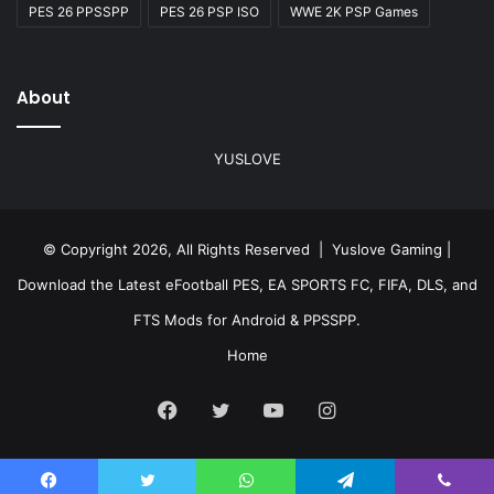
PES 26 PPSSPP
PES 26 PSP ISO
WWE 2K PSP Games
About
YUSLOVE
© Copyright 2026, All Rights Reserved | Yuslove Gaming |
Download the Latest eFootball PES, EA SPORTS FC, FIFA, DLS, and
FTS Mods for Android & PPSSPP.
Home
Facebook
Twitter
YouTube
Instagram