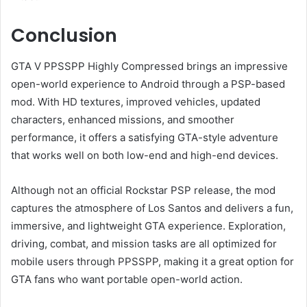
Conclusion
GTA V PPSSPP Highly Compressed brings an impressive
open-world experience to Android through a PSP-based
mod. With HD textures, improved vehicles, updated
characters, enhanced missions, and smoother
performance, it offers a satisfying GTA-style adventure
that works well on both low-end and high-end devices.
Although not an official Rockstar PSP release, the mod
captures the atmosphere of Los Santos and delivers a fun,
immersive, and lightweight GTA experience. Exploration,
driving, combat, and mission tasks are all optimized for
mobile users through PPSSPP, making it a great option for
GTA fans who want portable open-world action.