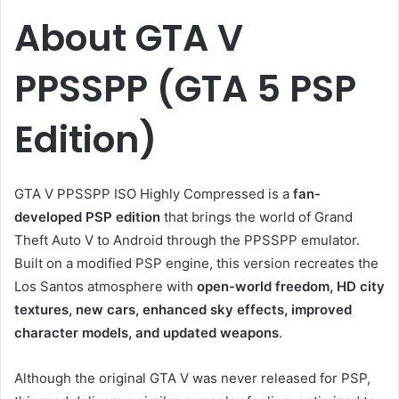
About GTA V
PPSSPP (GTA 5 PSP
Edition)
GTA V PPSSPP ISO Highly Compressed is a
fan-
developed PSP edition
that brings the world of Grand
Theft Auto V to Android through the PPSSPP emulator.
Built on a modified PSP engine, this version recreates the
Los Santos atmosphere with
open-world freedom, HD city
textures, new cars, enhanced sky effects, improved
character models, and updated weapons
.
Although the original GTA V was never released for PSP,