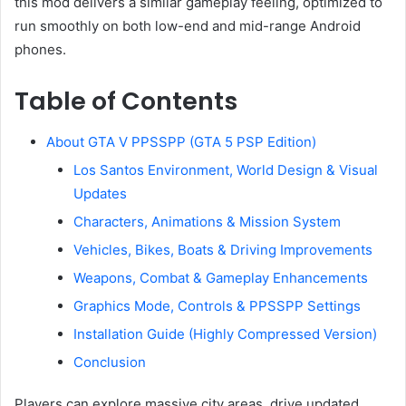
this mod delivers a similar gameplay feeling, optimized to
run smoothly on both low-end and mid-range Android
phones.
Table of Contents
About GTA V PPSSPP (GTA 5 PSP Edition)
Los Santos Environment, World Design & Visual
Updates
Characters, Animations & Mission System
Vehicles, Bikes, Boats & Driving Improvements
Weapons, Combat & Gameplay Enhancements
Graphics Mode, Controls & PPSSPP Settings
Installation Guide (Highly Compressed Version)
Conclusion
Players can explore massive city areas, drive updated