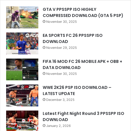
GTA V PPSSPP ISO HIGHLY
COMPRESSED DOWNLOAD (GTA 5 PSP)
November 30, 2025
EA SPORTS FC 26 PPSSPP ISO
DOWNLOAD
November 29, 2025
FIFA 16 MOD FC 26 MOBILE APK + OBB +
DATA DOWNLOAD
November 30, 2025
WWE 2K26 PSP ISO DOWNLOAD –
LATEST UPDATE
December 3, 2025
Latest Fight Night Round 3 PPSSPP ISO
DOWNLOAD
January 2, 2026