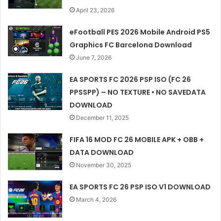
April 23, 2026
eFootball PES 2026 Mobile Android PS5
Graphics FC Barcelona Download
June 7, 2026
EA SPORTS FC 2026 PSP ISO (FC 26
PPSSPP) – NO TEXTURE • NO SAVEDATA
DOWNLOAD
December 11, 2025
FIFA 16 MOD FC 26 MOBILE APK + OBB +
DATA DOWNLOAD
November 30, 2025
EA SPORTS FC 26 PSP ISO V1 DOWNLOAD
March 4, 2026