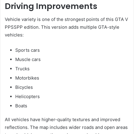
Driving Improvements
Vehicle variety is one of the strongest points of this GTA V
PPSSPP edition. This version adds multiple GTA-style
vehicles:
Sports cars
Muscle cars
Trucks
Motorbikes
Bicycles
Helicopters
Boats
All vehicles have higher-quality textures and improved
reflections. The map includes wider roads and open areas