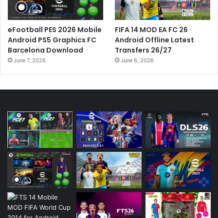
eFootball PES 2026 Mobile
FIFA 14 MOD EA FC 26
Android PS5 Graphics FC
Android Offline Latest
Barcelona Download
Transfers 26/27
June 7, 2026
June 6, 2026