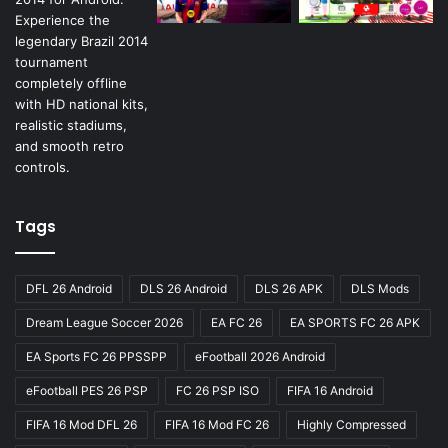
Tags
DFL 26 Android
DLS 26 Android
DLS 26 APK
DLS Mods
Dream League Soccer 2026
EA FC 26
EA SPORTS FC 26 APK
EA Sports FC 26 PPSSPP
eFootball 2026 Android
eFootball PES 26 PSP
FC 26 PSP ISO
FIFA 16 Android
FIFA 16 Mod DFL 26
FIFA 16 Mod FC 26
Highly Compressed