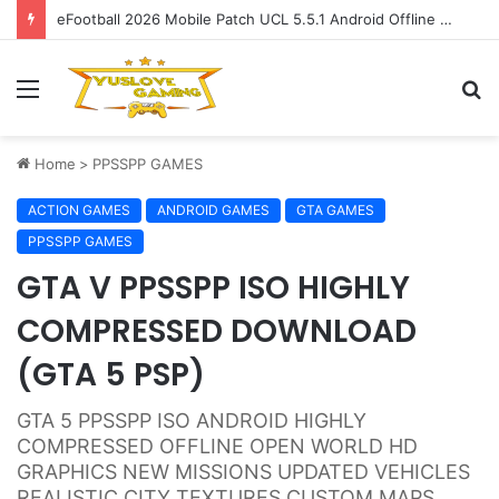
eFootball 2026 Mobile Patch UCL 5.5.1 Android Offline Update
Menu
S
fo
Home
>
PPSSPP GAMES
ACTION GAMES
ANDROID GAMES
GTA GAMES
PPSSPP GAMES
GTA V PPSSPP ISO HIGHLY
COMPRESSED DOWNLOAD
(GTA 5 PSP)
GTA 5 PPSSPP ISO ANDROID HIGHLY
COMPRESSED OFFLINE OPEN WORLD HD
GRAPHICS NEW MISSIONS UPDATED VEHICLES
REALISTIC CITY TEXTURES CUSTOM MAPS