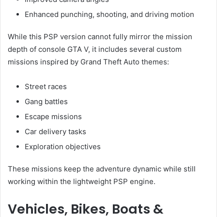
Enhanced punching, shooting, and driving motion
While this PSP version cannot fully mirror the mission
depth of console GTA V, it includes several custom
missions inspired by Grand Theft Auto themes:
Street races
Gang battles
Escape missions
Car delivery tasks
Exploration objectives
These missions keep the adventure dynamic while still
working within the lightweight PSP engine.
Vehicles, Bikes, Boats &