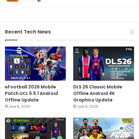
Recent Tech News
eFootball 2026 Mobile
DLS 26 Classic Mobile
Patch UCL 5.5.1 Android
Offline Android 4K
Offline Update
Graphics Update
June 8, 2026
June 8, 2026