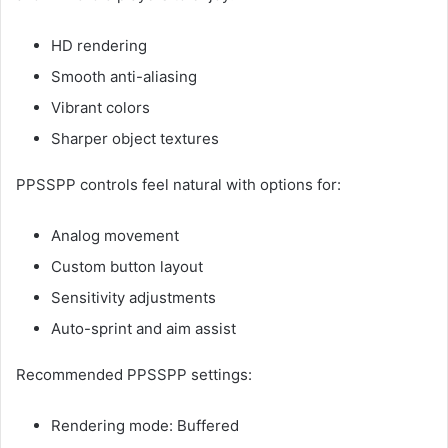
HD rendering
Smooth anti-aliasing
Vibrant colors
Sharper object textures
PPSSPP controls feel natural with options for:
Analog movement
Custom button layout
Sensitivity adjustments
Auto-sprint and aim assist
Recommended PPSSPP settings:
Rendering mode: Buffered