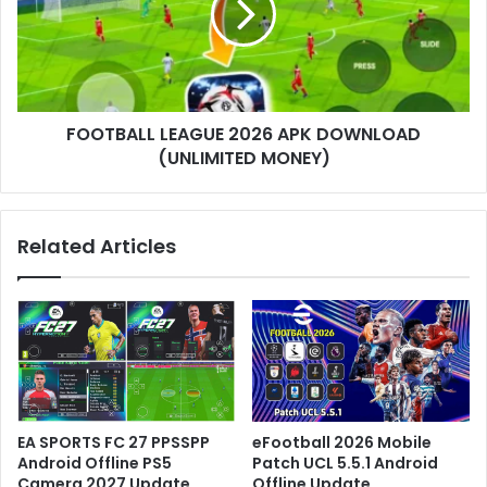
FOOTBALL LEAGUE 2026 APK DOWNLOAD
(UNLIMITED MONEY)
Related Articles
EA SPORTS FC 27 PPSSPP
eFootball 2026 Mobile
Android Offline PS5
Patch UCL 5.5.1 Android
Camera 2027 Update
Offline Update