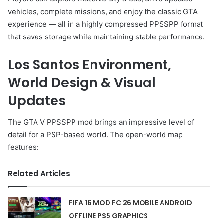
vehicles, complete missions, and enjoy the classic GTA
experience — all in a highly compressed PPSSPP format
that saves storage while maintaining stable performance.
Los Santos Environment,
World Design & Visual
Updates
The GTA V PPSSPP mod brings an impressive level of
detail for a PSP-based world. The open-world map
features:
Related Articles
FIFA 16 MOD FC 26 MOBILE ANDROID
OFFLINE PS5 GRAPHICS