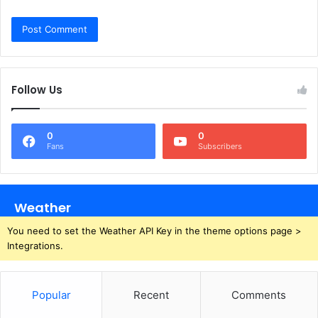
Follow Us
0
0
Fans
Subscribers
Weather
You need to set the Weather API Key in the theme options page >
Integrations.
Popular
Recent
Comments