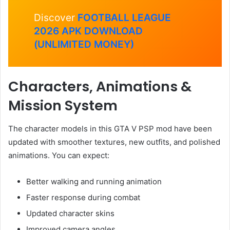
Discover
FOOTBALL LEAGUE
2026 APK DOWNLOAD
(UNLIMITED MONEY)
Characters, Animations &
Mission System
The character models in this GTA V PSP mod have been
updated with smoother textures, new outfits, and polished
animations. You can expect:
Better walking and running animation
Faster response during combat
Updated character skins
Improved camera angles