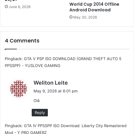
World Cup 2014 Offline
June 6, 2026
Android Download
May 30, 2026
4 Comments
Pingback:
GTA V PSP ISO DOWNLOAD (GRAND THEFT AUTO 5
PPSSPP) - YUSLOVE GAMING
s
Weliton Leite
a
May 9, 2026 at 6:01 pm
y
Olá
s
:
Reply
Pingback:
GTA IV PPSSPP ISO Download: Liberty City Remastered
Mod - Y PRO GAMERZ