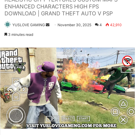
ENHANCED CHARACTERS HIGH FPS
DOWNLOAD | GRAND THEFT AUTO V PSP
Send
YUSLOVE GAMING
November 30, 2025
4
42,910
an
3 minutes read
email