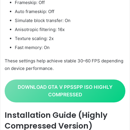
Frameskip: Off
Auto frameskip: Off
Simulate block transfer: On
Anisotropic filtering: 16x
Texture scaling: 2x
Fast memory: On
These settings help achieve stable 30–60 FPS depending
on device performance.
DOWNLOAD GTA
V PPSSPP ISO HIGHLY
COMPRESSED
Installation Guide (Highly
Compressed Version)