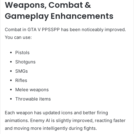
Weapons, Combat &
Gameplay Enhancements
Combat in GTA V PPSSPP has been noticeably improved.
You can use:
Pistols
Shotguns
SMGs
Rifles
Melee weapons
Throwable items
Each weapon has updated icons and better firing
animations. Enemy AI is slightly improved, reacting faster
and moving more intelligently during fights.