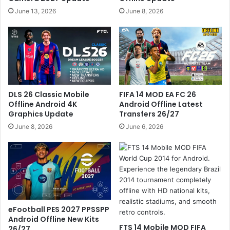
June 13, 2026
June 8, 2026
DLS 26 Classic Mobile
FIFA 14 MOD EA FC 26
Offline Android 4K
Android Offline Latest
Graphics Update
Transfers 26/27
June 8, 2026
June 6, 2026
eFootball PES 2027 PPSSPP
Android Offline New Kits
FTS 14 Mobile MOD FIFA
26/27