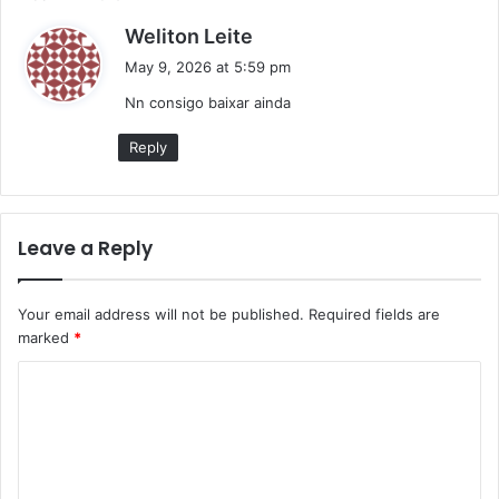
s
Weliton Leite
a
May 9, 2026 at 5:59 pm
y
Nn consigo baixar ainda
s
:
Reply
Leave a Reply
Your email address will not be published.
Required fields are
marked
*
C
o
m
m