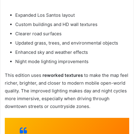
Expanded Los Santos layout
Custom buildings and HD wall textures
Clearer road surfaces
Updated grass, trees, and environmental objects
Enhanced sky and weather effects
Night mode lighting improvements
This edition uses
reworked textures
to make the map feel
richer, brighter, and closer to modern mobile open-world
quality. The improved lighting makes day and night cycles
more immersive, especially when driving through
downtown streets or countryside zones.