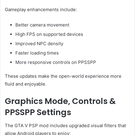
Gameplay enhancements include:
Better camera movement
High FPS on supported devices
Improved NPC density
Faster loading times
More responsive controls on PPSSPP
These updates make the open-world experience more
fluid and enjoyable.
Graphics Mode, Controls &
PPSSPP Settings
The GTA V PSP mod includes upgraded visual filters that
allow Android players to enjoy: