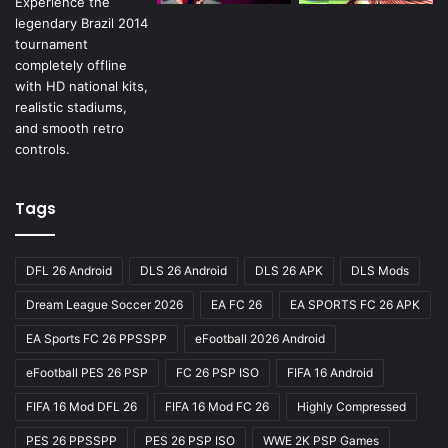
Tags
DFL 26 Android
DLS 26 Android
DLS 26 APK
DLS Mods
Dream League Soccer 2026
EA FC 26
EA SPORTS FC 26 APK
EA Sports FC 26 PPSSPP
eFootball 2026 Android
eFootball PES 26 PSP
FC 26 PSP ISO
FIFA 16 Android
FIFA 16 Mod DFL 26
FIFA 16 Mod FC 26
Highly Compressed
PES 26 PPSSPP
PES 26 PSP ISO
WWE 2K PSP Games