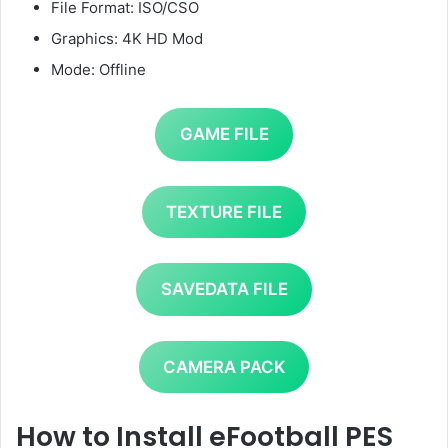
File Format: ISO/CSO
Graphics: 4K HD Mod
Mode: Offline
GAME FILE
TEXTURE FILE
SAVEDATA FILE
CAMERA PACK
How to Install eFootball PES