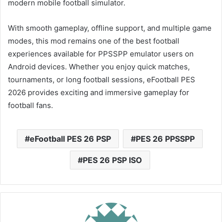
modern mobile football simulator.
With smooth gameplay, offline support, and multiple game
modes, this mod remains one of the best football
experiences available for PPSSPP emulator users on
Android devices. Whether you enjoy quick matches,
tournaments, or long football sessions, eFootball PES
2026 provides exciting and immersive gameplay for
football fans.
eFootball PES 26 PSP
PES 26 PPSSPP
PES 26 PSP ISO