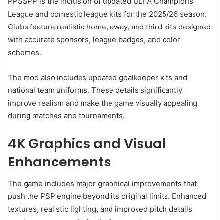
PPSSPP is the inclusion of updated UEFA Champions
League and domestic league kits for the 2025/26 season.
Clubs feature realistic home, away, and third kits designed
with accurate sponsors, league badges, and color
schemes.
The mod also includes updated goalkeeper kits and
national team uniforms. These details significantly
improve realism and make the game visually appealing
during matches and tournaments.
4K Graphics and Visual
Enhancements
The game includes major graphical improvements that
push the PSP engine beyond its original limits. Enhanced
textures, realistic lighting, and improved pitch details