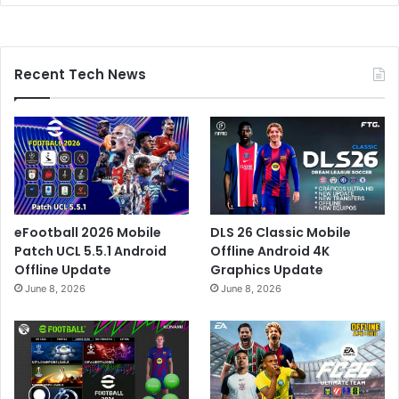
Recent Tech News
eFootball 2026 Mobile
DLS 26 Classic Mobile
Patch UCL 5.5.1 Android
Offline Android 4K
Offline Update
Graphics Update
June 8, 2026
June 8, 2026