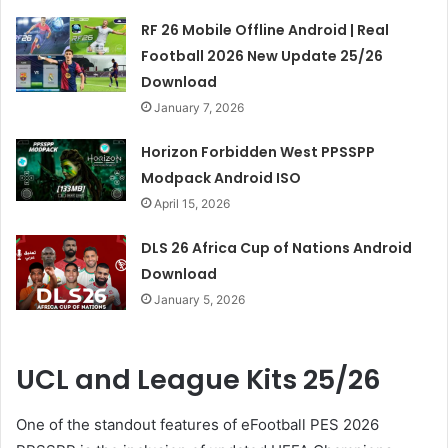
RF 26 Mobile Offline Android | Real
Football 2026 New Update 25/26
Download
January 7, 2026
Horizon Forbidden West PPSSPP
Modpack Android ISO
April 15, 2026
DLS 26 Africa Cup of Nations Android
Download
January 5, 2026
UCL and League Kits 25/26
One of the standout features of eFootball PES 2026