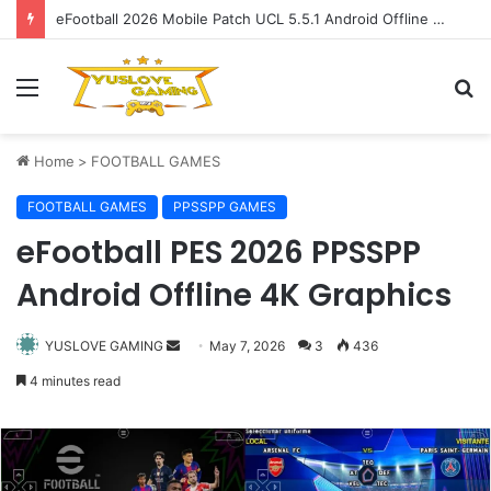
eFootball 2026 Mobile Patch UCL 5.5.1 Android Offline Update
Menu
S
fo
Home
>
FOOTBALL GAMES
FOOTBALL GAMES
PPSSPP GAMES
eFootball PES 2026 PPSSPP
Android Offline 4K Graphics
Send
YUSLOVE GAMING
May 7, 2026
3
436
an
4 minutes read
email