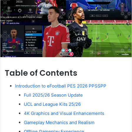
Table of Contents
Introduction to eFootball PES 2026 PPSSPP
Full 2025/26 Season Update
UCL and League Kits 25/26
4K Graphics and Visual Enhancements
Gameplay Mechanics and Realism
Offline Gameplay Experience