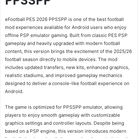
PPSSPP
eFootball PES 2026 PPSSPP is one of the best football
mod experiences available for Android users who enjoy
offline PSP emulator gaming. Built from classic PES PSP
gameplay and heavily upgraded with modern football
content, this version brings the excitement of the 2025/26
football season directly to mobile devices. The mod
includes updated transfers, new kits, enhanced graphics,
realistic stadiums, and improved gameplay mechanics
designed to deliver a console-like football experience on
Android.
The game is optimized for PPSSPP emulator, allowing
players to enjoy smooth gameplay with customizable
graphics settings and controller layouts. Despite being
based on a PSP engine, this version introduces modern