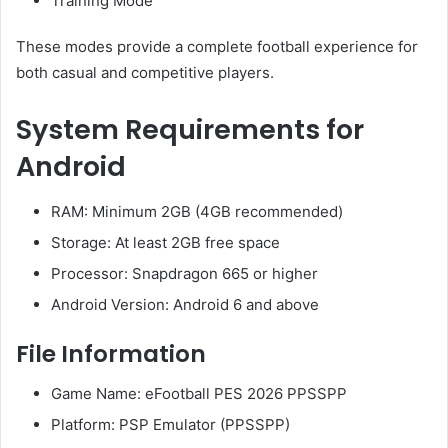
Training Mode
These modes provide a complete football experience for
both casual and competitive players.
System Requirements for
Android
RAM: Minimum 2GB (4GB recommended)
Storage: At least 2GB free space
Processor: Snapdragon 665 or higher
Android Version: Android 6 and above
File Information
Game Name: eFootball PES 2026 PPSSPP
Platform: PSP Emulator (PPSSPP)