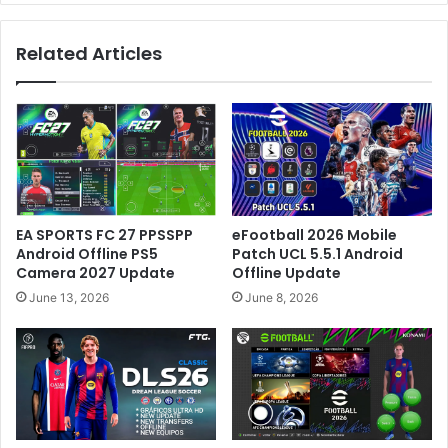
Related Articles
EA SPORTS FC 27 PPSSPP
eFootball 2026 Mobile
Android Offline PS5
Patch UCL 5.5.1 Android
Camera 2027 Update
Offline Update
June 13, 2026
June 8, 2026