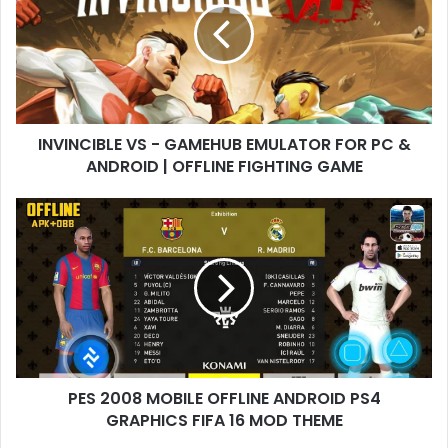
INVINCIBLE VS - GAMEHUB EMULATOR FOR PC &
ANDROID | OFFLINE FIGHTING GAME
PES 2008 MOBILE OFFLINE ANDROID PS4
GRAPHICS FIFA 16 MOD THEME