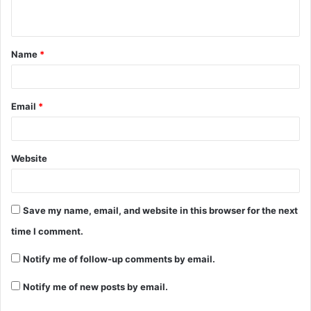
n
t
Name
*
*
Email
*
Website
Save my name, email, and website in this browser for the next
time I comment.
Notify me of follow-up comments by email.
Notify me of new posts by email.