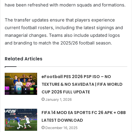
have been refreshed with modern squads and formations.
The transfer updates ensure that players experience
current football rosters, including the latest signings and
managerial changes. Teams also include updated logos
and branding to match the 2025/26 football season.
Related Articles
eFootball PES 2026 PSP ISO – NO
TEXTURE & NO SAVEDATA | FIFA WORLD
CUP 2026 FULL UPDATE
January 1, 2026
FIFA 14 MOD EA SPORTS FC 26 APK + OBB
LATEST DOWNLOAD
December 16, 2025