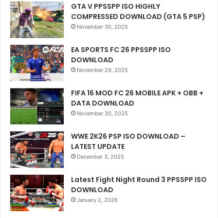
GTA V PPSSPP ISO HIGHLY
COMPRESSED DOWNLOAD (GTA 5 PSP)
November 30, 2025
EA SPORTS FC 26 PPSSPP ISO
DOWNLOAD
November 29, 2025
FIFA 16 MOD FC 26 MOBILE APK + OBB +
DATA DOWNLOAD
November 30, 2025
WWE 2K26 PSP ISO DOWNLOAD –
LATEST UPDATE
December 3, 2025
Latest Fight Night Round 3 PPSSPP ISO
DOWNLOAD
January 2, 2026