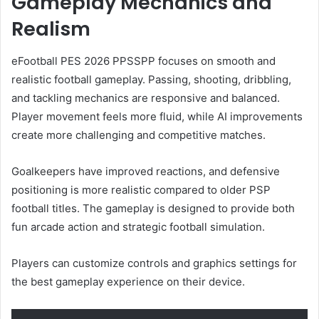
Gameplay Mechanics and
Realism
eFootball PES 2026 PPSSPP focuses on smooth and
realistic football gameplay. Passing, shooting, dribbling,
and tackling mechanics are responsive and balanced.
Player movement feels more fluid, while AI improvements
create more challenging and competitive matches.
Goalkeepers have improved reactions, and defensive
positioning is more realistic compared to older PSP
football titles. The gameplay is designed to provide both
fun arcade action and strategic football simulation.
Players can customize controls and graphics settings for
the best gameplay experience on their device.