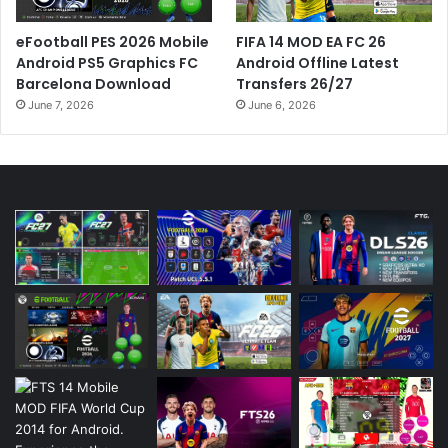
eFootball PES 2026 Mobile
FIFA 14 MOD EA FC 26
Android PS5 Graphics FC
Android Offline Latest
Barcelona Download
Transfers 26/27
June 7, 2026
June 6, 2026