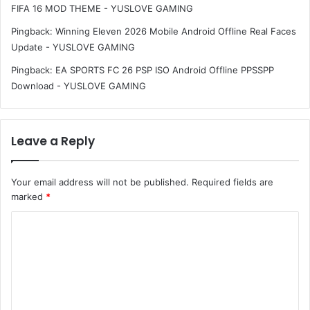
FIFA 16 MOD THEME - YUSLOVE GAMING
Pingback:
Winning Eleven 2026 Mobile Android Offline Real Faces
Update - YUSLOVE GAMING
Pingback:
EA SPORTS FC 26 PSP ISO Android Offline PPSSPP
Download - YUSLOVE GAMING
Leave a Reply
Your email address will not be published.
Required fields are
marked
*
C
o
m
m
e