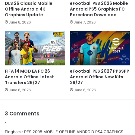
DLS 26 Classic Mobile
eFootball PES 2026 Mobile
Offline Android 4K
Android PS5 Graphics FC
Graphics Update
Barcelona Download
June 8, 2026
June 7, 2026
FIFA 14 MOD EA FC 26
eFootball PES 2027 PPSSPP
Android Offline Latest
Android Offline New Kits
Transfers 26/27
26/27
June 6, 2026
June 6, 2026
3 Comments
Pingback:
PES 2008 MOBILE OFFLINE ANDROID PS4 GRAPHICS