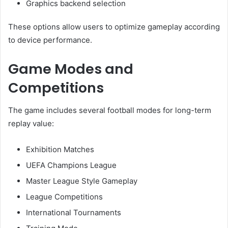
Graphics backend selection
These options allow users to optimize gameplay according
to device performance.
Game Modes and
Competitions
The game includes several football modes for long-term
replay value:
Exhibition Matches
UEFA Champions League
Master League Style Gameplay
League Competitions
International Tournaments