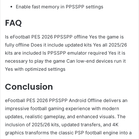
Enable fast memory in PPSSPP settings
FAQ
Is eFootball PES 2026 PPSSPP offline Yes the game is
fully offline Does it include updated kits Yes all 2025/26
kits are included Is PPSSPP emulator required Yes it is
necessary to play the game Can low-end devices run it
Yes with optimized settings
Conclusion
eFootball PES 2026 PPSSPP Android Offline delivers an
impressive football gaming experience with modern
updates, realistic gameplay, and enhanced visuals. The
inclusion of 2025/26 kits, updated transfers, and 4K
graphics transforms the classic PSP football engine into a