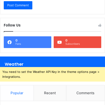
Follow Us
0
0
Fans
Subscribers
Weather
You need to set the Weather API Key in the theme options page >
Integrations.
Popular
Recent
Comments