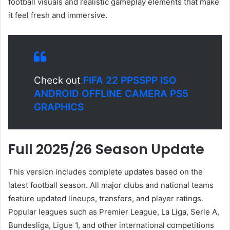
football visuals and realistic gameplay elements that make
it feel fresh and immersive.
Check out
FIFA 22 PPSSPP ISO
ANDROID OFFLINE CAMERA PS5
GRAPHICS
Full 2025/26 Season Update
This version includes complete updates based on the
latest football season. All major clubs and national teams
feature updated lineups, transfers, and player ratings.
Popular leagues such as Premier League, La Liga, Serie A,
Bundesliga, Ligue 1, and other international competitions