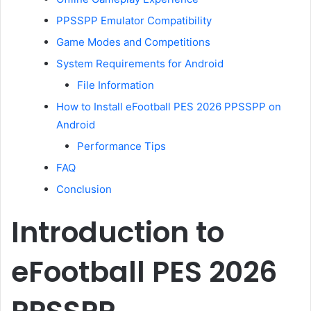
PPSSPP Emulator Compatibility
Game Modes and Competitions
System Requirements for Android
File Information
How to Install eFootball PES 2026 PPSSPP on
Android
Performance Tips
FAQ
Conclusion
Introduction to
eFootball PES 2026