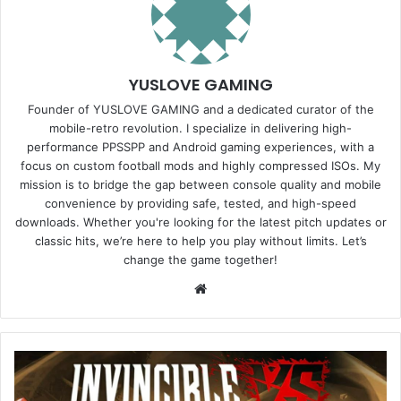
YUSLOVE GAMING
Founder of YUSLOVE GAMING and a dedicated curator of the
mobile-retro revolution. I specialize in delivering high-
performance PPSSPP and Android gaming experiences, with a
focus on custom football mods and highly compressed ISOs. My
mission is to bridge the gap between console quality and mobile
convenience by providing safe, tested, and high-speed
downloads. Whether you're looking for the latest pitch updates or
classic hits, we’re here to help you play without limits. Let’s
change the game together!
Website