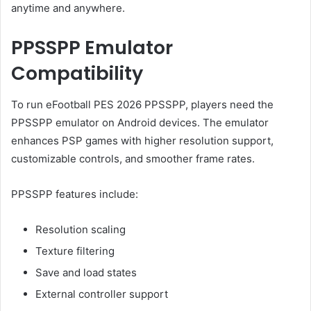
anytime and anywhere.
PPSSPP Emulator
Compatibility
To run eFootball PES 2026 PPSSPP, players need the
PPSSPP emulator on Android devices. The emulator
enhances PSP games with higher resolution support,
customizable controls, and smoother frame rates.
PPSSPP features include:
Resolution scaling
Texture filtering
Save and load states
External controller support