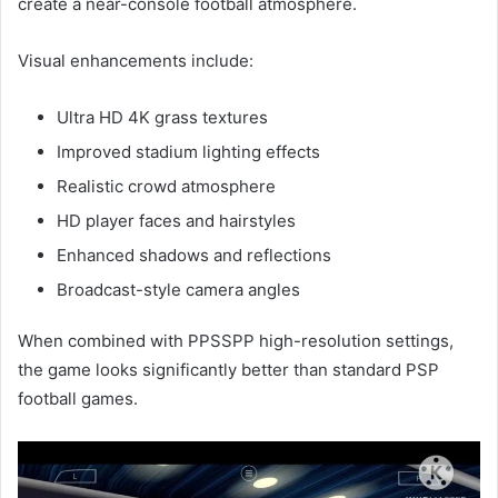
create a near-console football atmosphere.
Visual enhancements include:
Ultra HD 4K grass textures
Improved stadium lighting effects
Realistic crowd atmosphere
HD player faces and hairstyles
Enhanced shadows and reflections
Broadcast-style camera angles
When combined with PPSSPP high-resolution settings,
the game looks significantly better than standard PSP
football games.