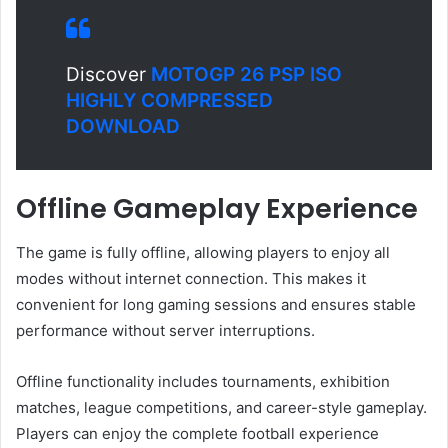
Discover
MOTOGP 26 PSP ISO
HIGHLY COMPRESSED
DOWNLOAD
Offline Gameplay Experience
The game is fully offline, allowing players to enjoy all
modes without internet connection. This makes it
convenient for long gaming sessions and ensures stable
performance without server interruptions.
Offline functionality includes tournaments, exhibition
matches, league competitions, and career-style gameplay.
Players can enjoy the complete football experience