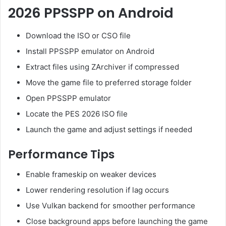
2026 PPSSPP on Android
Download the ISO or CSO file
Install PPSSPP emulator on Android
Extract files using ZArchiver if compressed
Move the game file to preferred storage folder
Open PPSSPP emulator
Locate the PES 2026 ISO file
Launch the game and adjust settings if needed
Performance Tips
Enable frameskip on weaker devices
Lower rendering resolution if lag occurs
Use Vulkan backend for smoother performance
Close background apps before launching the game